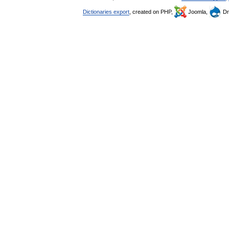
Dictionaries export
, created on PHP,
Joomla,
Dr