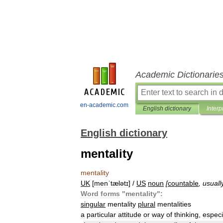
Academic Dictionarie
en-academic.com
English dictionary
Interp
English dictionary
mentality
mentality
UK
[
menˈtælətɪ
] /
US
noun
[
countable
,
usuall
Word
forms
"
mentality
"
:
singular
mentality
plural
mentalities
a
particular
attitude
or
way
of
thinking
,
especi