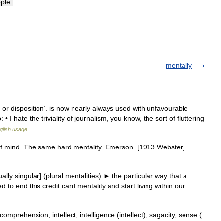
ple
.
mentally
or disposition’, is now nearly always used with unfavourable
 I hate the triviality of journalism, you know, the sort of fluttering
glish usage
te of mind. The same hard mentality. Emerson. [1913 Webster] …
ly singular] (plural mentalities) ► the particular way that a
to end this credit card mentality and start living within our
omprehension, intellect, intelligence (intellect), sagacity, sense (