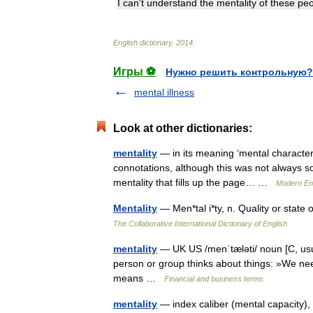
I
can
'
t
understand
the
mentality
of
these
peo
English
dictionary
.
2014
.
Игры ⚽
Нужно решить контрольную?
mental illness
Look at other dictionaries:
mentality
— in its meaning ‘mental character 
connotations, although this was not always so: •
mentality that fills up the page… …
Modern En
Mentality
— Men*tal i*ty, n. Quality or sta
The Collaborative International Dictionary of English
mentality
— UK US /menˈtæləti/ noun [C, usual
person or group thinks about things: »We need 
means …
Financial and business terms
mentality
— index caliber (mental capacity), c