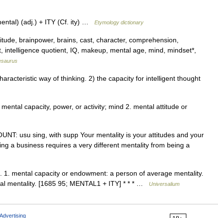
ntal) (adj.) + ITY (Cf. ity) …
Etymology dictionary
ttitude, brainpower, brains, cast, character, comprehension,
ct, intelligence quotient, IQ, makeup, mental age, mind, mindset*,
esaurus
acteristic way of thinking. 2) the capacity for intelligent thought
. mental capacity, power, or activity; mind 2. mental attitude or
COUNT: usu sing, with supp Your mentality is your attitudes and your
nning a business requires a very different mentality from being a
ies. 1. mental capacity or endowment: a person of average mentality.
beral mentality. [1685 95; MENTAL1 + ITY] * * * …
Universalium
Advertising