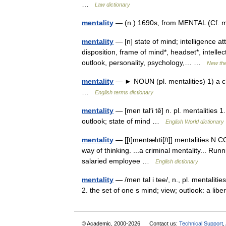
…
Law dictionary
mentality
— (n.) 1690s, from MENTAL (Cf. me
mentality
— [n] state of mind; intelligence a
disposition, frame of mind*, headset*, intelle
outlook, personality, psychology,… …
New th
mentality
— ► NOUN (pl. mentalities) 1) a char
…
English terms dictionary
mentality
— [men tal′i tē] n. pl. mentalities 1
outlook; state of mind …
English World dictionary
mentality
— [[t]mentæ̱lɪti[/t]] mentalities N 
way of thinking. ...a criminal mentality... Ru
salaried employee …
English dictionary
mentality
— /men tal i tee/, n., pl. mentalit
2. the set of one s mind; view; outlook: a li
© Academic, 2000-2026
Contact us:
Technical Support
,