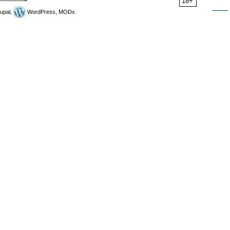
18+
upal,
WordPress, MODx.