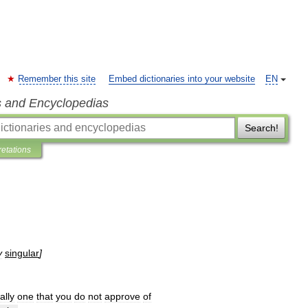
Remember this site
Embed dictionaries into your website
EN
s and Encyclopedias
Search!
retations
y
singular
]
ally
one
that
you
do
not
approve
of